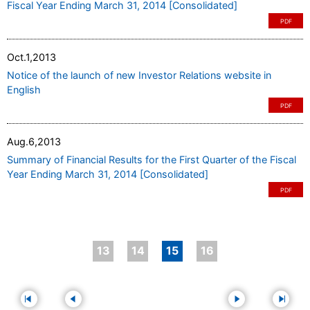
Fiscal Year Ending March 31, 2014 [Consolidated]
PDF
Oct.1,2013
Notice of the launch of new Investor Relations website in
English
PDF
Aug.6,2013
Summary of Financial Results for the First Quarter of the Fiscal
Year Ending March 31, 2014 [Consolidated]
PDF
13
14
15
16