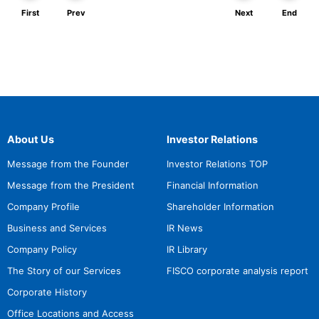
First
Prev
Next
End
About Us
Investor Relations
Message from the Founder
Investor Relations TOP
Message from the President
Financial Information
Company Profile
Shareholder Information
Business and Services
IR News
Company Policy
IR Library
The Story of our Services
FISCO corporate analysis report
Corporate History
Office Locations and Access