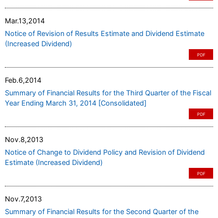
Mar.13,2014
Notice of Revision of Results Estimate and Dividend Estimate
(Increased Dividend)
PDF
Feb.6,2014
Summary of Financial Results for the Third Quarter of the Fiscal
Year Ending March 31, 2014 [Consolidated]
PDF
Nov.8,2013
Notice of Change to Dividend Policy and Revision of Dividend
Estimate (Increased Dividend)
PDF
Nov.7,2013
Summary of Financial Results for the Second Quarter of the