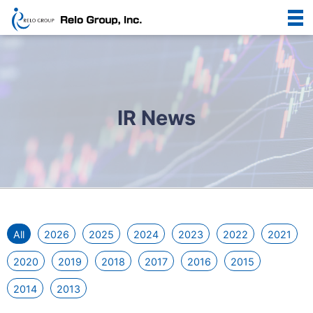
IR News
All
2026
2025
2024
2023
2022
2021
2020
2019
2018
2017
2016
2015
2014
2013