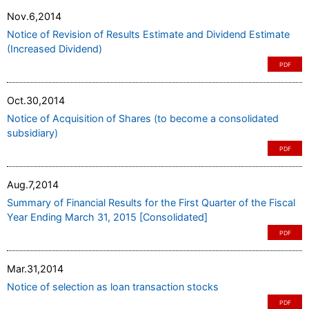
Nov.6,2014
Notice of Revision of Results Estimate and Dividend Estimate
(Increased Dividend)
PDF
Oct.30,2014
Notice of Acquisition of Shares (to become a consolidated
subsidiary)
PDF
Aug.7,2014
Summary of Financial Results for the First Quarter of the Fiscal
Year Ending March 31, 2015 [Consolidated]
PDF
Mar.31,2014
Notice of selection as loan transaction stocks
PDF