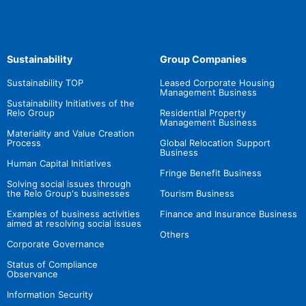
Sustainability
Group Companies
Sustainability TOP
Leased Corporate Housing
Management Business
Sustainability Initiatives of the
Relo Group
Residential Property
Management Business
Materiality and Value Creation
Process
Global Relocation Support
Business
Human Capital Initiatives
Fringe Benefit Business
Solving social issues through
the Relo Group's businesses
Tourism Business
Examples of business activities
Finance and Insurance Business
aimed at resolving social issues
Others
Corporate Governance
Status of Compliance
Observance
Information Security