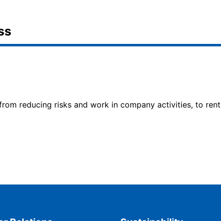
ss
 from reducing risks and work in company activities, to rent