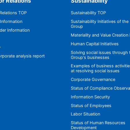
or Relations
Sustainability
 Relations TOP
Sustainability TOP
 Information
Sustainability Initiatives of the
Group
der Information
Materiality and Value Creation
Human Capital Initiatives
y
Solving social issues through 
rporate analysis report
Group's businesses
Examples of business activiti
at resolving social issues
Corporate Governance
Status of Compliance Observ
Information Security
Status of Employees
Labor Situation
Status of Human Resources
Development