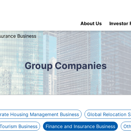
About Us
Investor 
surance Business
Group Companies
rate Housing Management Business
Global Relocation 
Tourism Business
Finance and Insurance Business
Oth