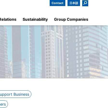
Contact
日本語
Relations
Sustainability
Group Companies
Support Business
ers