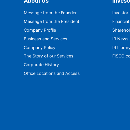
About Us
Invest
Message from the Founder
Investor
Message from the President
Financial
Company Profile
Sharehol
Business and Services
IR News
Company Policy
IR Librar
The Story of our Services
FISCO co
Corporate History
Office Locations and Access