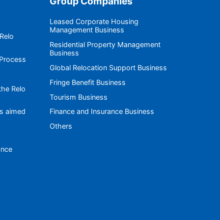
Group Companies
Leased Corporate Housing
Management Business
 Relo
Residential Property Management
Business
 Process
Global Relocation Support Business
Fringe Benefit Business
the Relo
Tourism Business
es aimed
Finance and Insurance Business
Others
ance