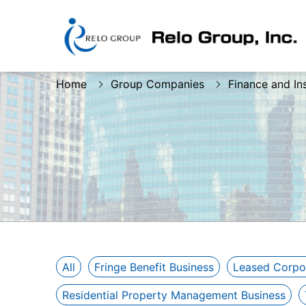
Home
Group Companies
Finance and In
All
Fringe Benefit Business
Leased Corpo
Residential Property Management Business