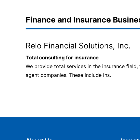
Finance and Insurance Busine
Relo Financial Solutions, Inc.
Total consulting for insurance
We provide total services in the insurance field,
agent companies. These include ins.