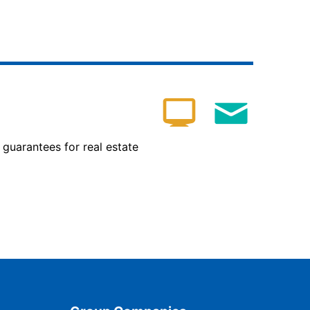
 guarantees for real estate